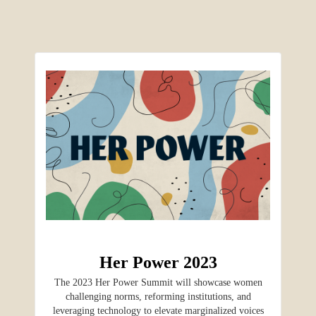
Her Power 2023
The 2023 Her Power Summit will showcase women
challenging norms, reforming institutions, and
leveraging technology to elevate marginalized voices