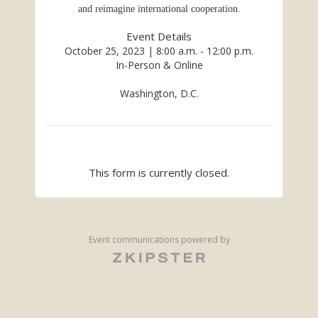
and reimagine international cooperation.
Event Details
October 25, 2023 | 8:00 a.m. - 12:00 p.m.
In-Person & Online
Washington, D.C.
This form is currently closed.
Event communications powered by